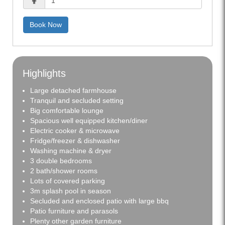
Book Now
Highlights
Large detached farmhouse
Tranquil and secluded setting
Big comfortable lounge
Spacious well equipped kitchen/diner
Electric cooker & microwave
Fridge/freezer & dishwasher
Washing machine & dryer
3 double bedrooms
2 bath/shower rooms
Lots of covered parking
3m splash pool in season
Secluded and enclosed patio with large bbq
Patio furniture and parasols
Plenty other garden furniture