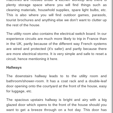
plenty storage space where you will find things such as
cleaning materials, household supplies, spare light bulbs, etc.
This is also where you will find outdoor games, parasols,
tourist brochures and anything else we don't want to clutter up
the rest of the house.
The utility room also contains the electrical switch board. In our
experience circuits are much more likely to trip in France than
in the UK, partly because of the different way French systems
are wired and protected (it's safer) and partly because there
are more electrical storms. It is very simple and safe to reset a
circuit, hence mentioning it here.
Hallways
The downstairs hallway leads to to the utility room and
bathroom/shower-room. It has a coat rack and a double-leaf
door opening onto the courtyard at the front of the house, easy
for luggage, etc.
The spacious upstairs hallway is bright and airy with a big
glazed door which opens to the front of the house should you
want to get a breeze through on a hot day. This door has