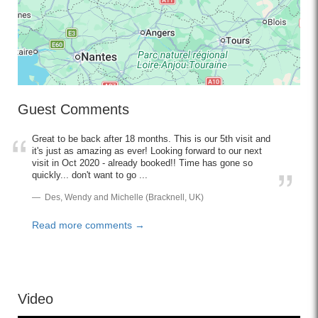
Guest Comments
Great to be back after 18 months. This is our 5th visit and
it's just as amazing as ever! Looking forward to our next
visit in Oct 2020 - already booked!! Time has gone so
quickly... don't want to go ...
Des, Wendy and Michelle (Bracknell, UK)
Read more comments →
Video