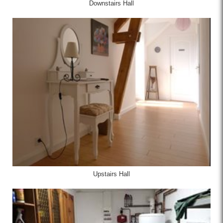
Downstairs Hall
Upstairs Hall