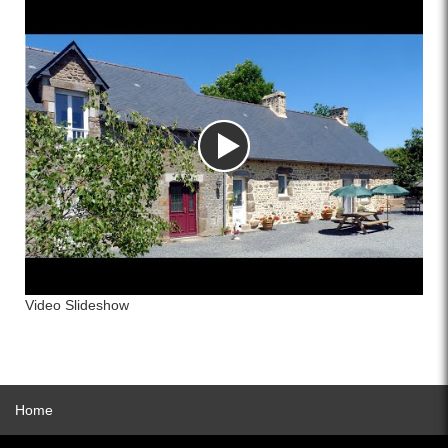
Video Slideshow
Home