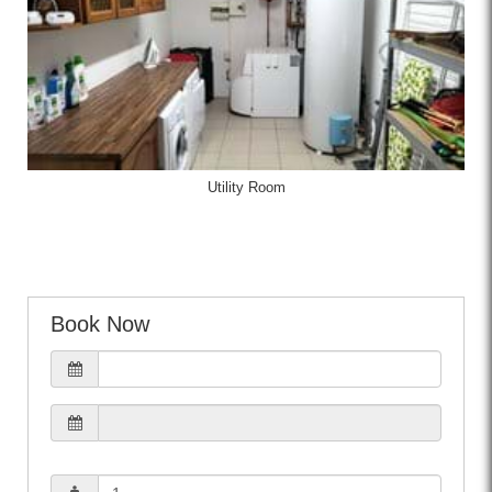
Utility Room
Book Now