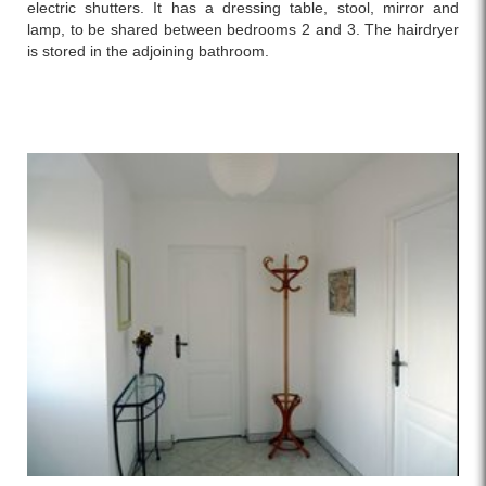
electric shutters. It has a dressing table, stool, mirror and
lamp, to be shared between bedrooms 2 and 3. The hairdryer
is stored in the adjoining bathroom.