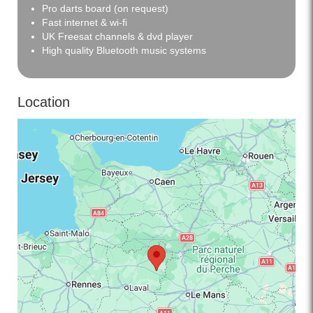
Pro darts board (on request)
Fast internet & wi-fi
UK Freesat channels & dvd player
High quality Bluetooth music systems
Location