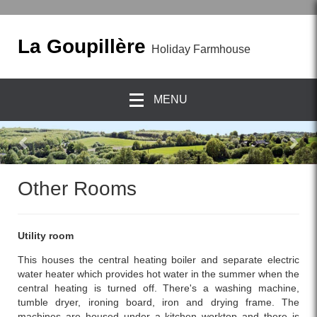
La Goupillère
Holiday Farmhouse
MENU
previous
Nex
Other Rooms
Utility room
This houses the central heating boiler and separate electric
water heater which provides hot water in the summer when the
central heating is turned off. There's a washing machine,
tumble dryer, ironing board, iron and drying frame. The
machines are housed under a kitchen worktop and there is